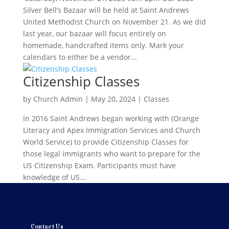
Silver Bell’s Bazaar will be held at Saint Andrews
United Methodist Church on November 21. As we did
last year, our bazaar will focus entirely on
homemade, handcrafted items only. Mark your
calendars to either be a vendor...
Citizenship Classes
by
Church Admin
|
May 20, 2024
|
Classes
In 2016 Saint Andrews began working with (Orange
Literacy and Apex Immigration Services and Church
World Service) to provide Citizenship Classes for
those legal immigrants who want to prepare for the
US Citizenship Exam. Participants must have
knowledge of US...
Contact Us