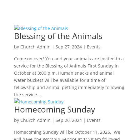
Blessing of the Animals
by
Church Admin
|
Sep 27, 2024
|
Events
Come on over! You and your animals are invited to a
service for the Blessing of Animals First Sunday in
October at 3:00 p.m. Human snacks and animal
water buckets will be available for a time of
fellowship and animal petting immediately following
the service....
Homecoming Sunday
by
Church Admin
|
Sep 26, 2024
|
Events
Homecoming Sunday will be October 11, 2026. We
will have one Worship Service at 11:00am followed