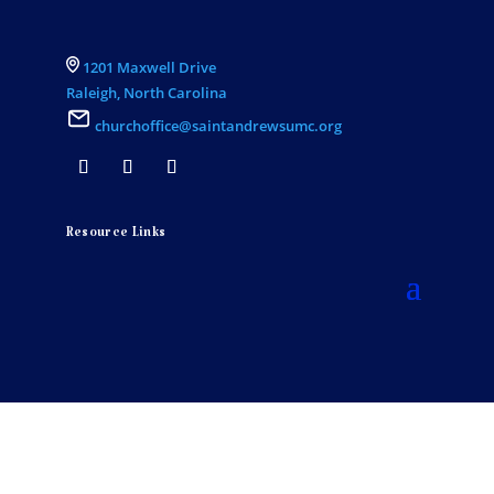
1201 Maxwell Drive
Raleigh, North Carolina
churchoffice@saintandrewsumc.org
Resource Links