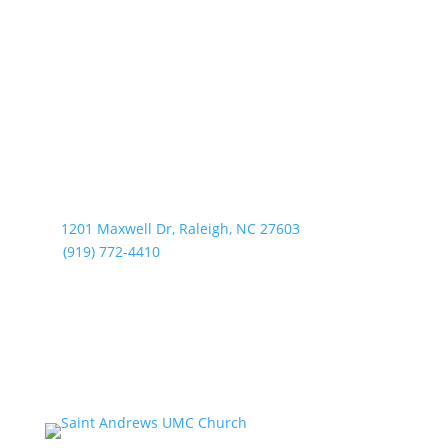
1201 Maxwell Dr, Raleigh, NC 27603
(919) 772-4410