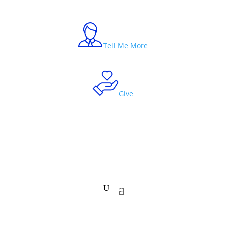
Tell Me More
Give