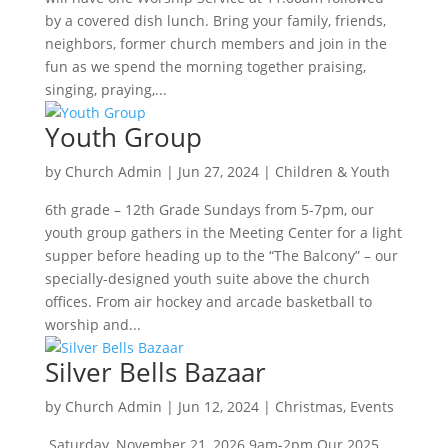
by a covered dish lunch. Bring your family, friends,
neighbors, former church members and join in the
fun as we spend the morning together praising,
singing, praying,...
Youth Group
by
Church Admin
|
Jun 27, 2024
|
Children & Youth
6th grade – 12th Grade Sundays from 5-7pm, our
youth group gathers in the Meeting Center for a light
supper before heading up to the “The Balcony” – our
specially-designed youth suite above the church
offices. From air hockey and arcade basketball to
worship and...
Silver Bells Bazaar
by
Church Admin
|
Jun 12, 2024
|
Christmas
,
Events
Saturday, November 21, 2026 9am-2pm Our 2025